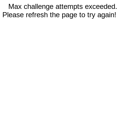
Max challenge attempts exceeded.
Please refresh the page to try again!