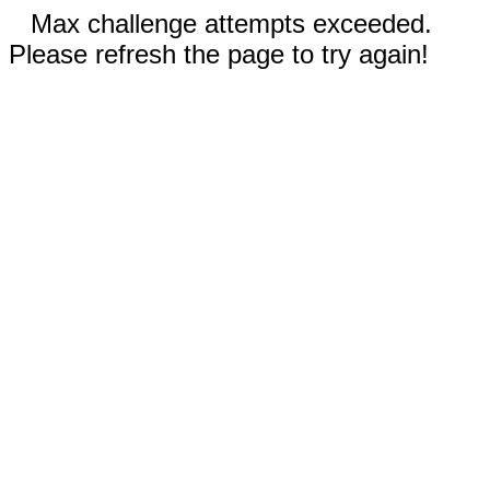
Max challenge attempts exceeded.
Please refresh the page to try again!