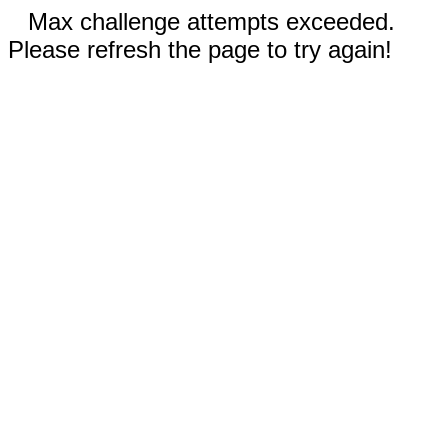
Max challenge attempts exceeded.
Please refresh the page to try again!