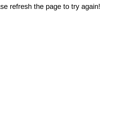
e refresh the page to try again!