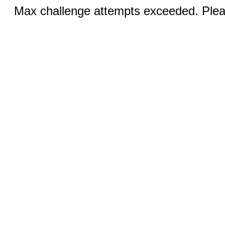
Max challenge attempts exceeded. Pleas